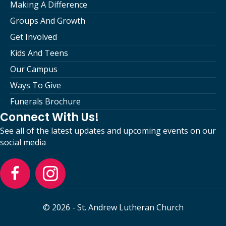
Making A Difference
Groups And Growth
Get Involved
Kids And Teens
Our Campus
Ways To Give
Funerals Brochure
Connect With Us!
See all of the latest updates and upcoming events on our
social media
© 2026 - St. Andrew Lutheran Church