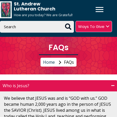
St. Andrew
Lutheran Church
How are you today? We are Grateful!
Ways To Give
FAQs
Home
FAQs
Who is Jesus?
We believe that JESUS was and is “GOD with us.” GOD
became human 2,000 years ago in the person of JESUS
the SAVIOR (Christ). JESUS lived among us in what is
today called the Holy Land, teaching and performing