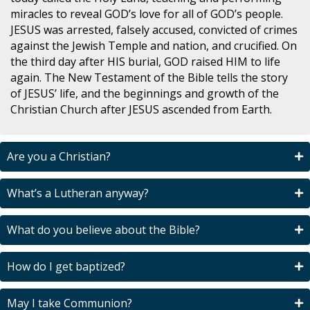
miracles to reveal GOD’s love for all of GOD’s people.
JESUS was arrested, falsely accused, convicted of crimes
against the Jewish Temple and nation, and crucified. On
the third day after HIS burial, GOD raised HIM to life
again. The New Testament of the Bible tells the story
of JESUS’ life, and the beginnings and growth of the
Christian Church after JESUS ascended from Earth.
Are you a Christian?
What’s a Lutheran anyway?
What do you believe about the Bible?
How do I get baptized?
May I take Communion?