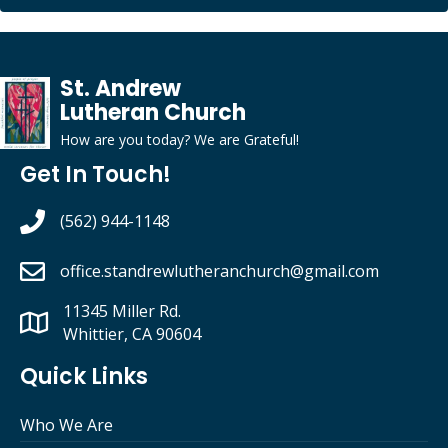
St. Andrew
Lutheran Church
How are you today?
We
are
G
rateful
!
Get In Touch!
(562) 944-1148
office.standrewlutheranchurch
@gmail.com
11345 Miller Rd.
Whittier, CA 90604
Quick Links
Who We Are