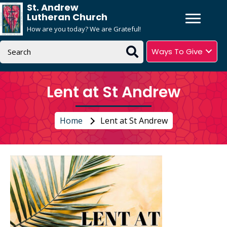
St. Andrew
Lutheran Church
How are you today? We are Grateful!
Ways To Give
Lent at St Andrew
Home
Lent at St Andrew