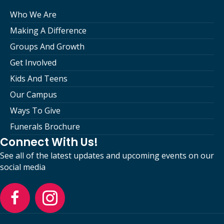
Who We Are
Making A Difference
Groups And Growth
Get Involved
Kids And Teens
Our Campus
Ways To Give
Funerals Brochure
Connect With Us!
See all of the latest updates and upcoming events on our
social media