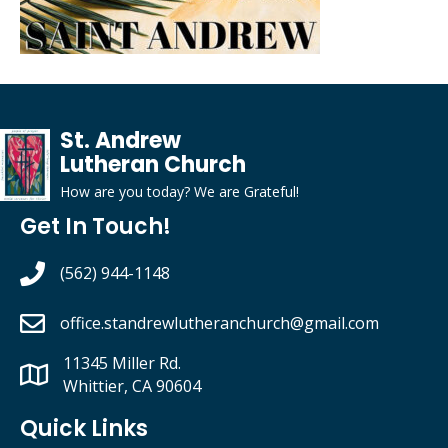
St. Andrew
Lutheran Church
How are you today?
We
are
G
rateful
!
Get In Touch!
(562) 944-1148
office.standrewlutheranchurch
@gmail.com
11345 Miller Rd.
Whittier, CA 90604
Quick Links