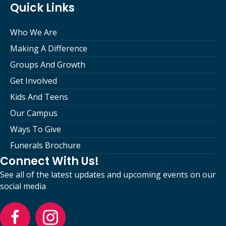
Quick Links
Who We Are
Making A Difference
Groups And Growth
Get Involved
Kids And Teens
Our Campus
Ways To Give
Funerals Brochure
Connect With Us!
See all of the latest updates and upcoming events on our
social media