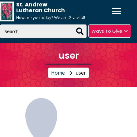
St. Andrew
Lutheran Church
How are you today? We are Grateful!
Ways To Give
user
Home
user