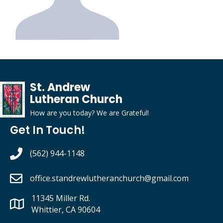
St. Andrew
Lutheran Church
How are you today?
We
are
G
rateful
!
Get In Touch!
(562) 944-1148
office.standrewlutheranchurch
@gmail.com
11345 Miller Rd.
Whittier, CA 90604